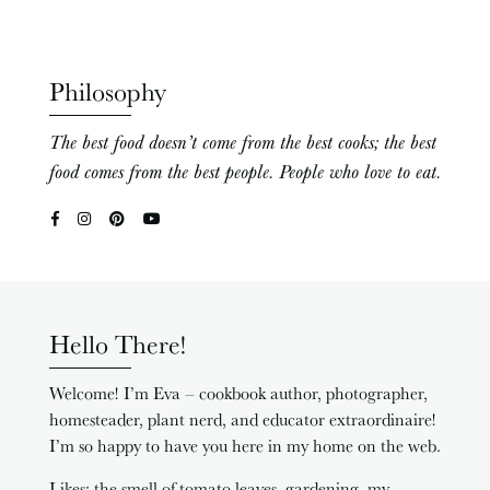
Philosophy
The best food doesn’t come from the best cooks; the best
food comes from the best people. People who love to eat.
Hello There!
Welcome! I’m Eva – cookbook author, photographer,
homesteader, plant nerd, and educator extraordinaire!
I’m so happy to have you here in my home on the web.
Likes: the smell of tomato leaves, gardening, my