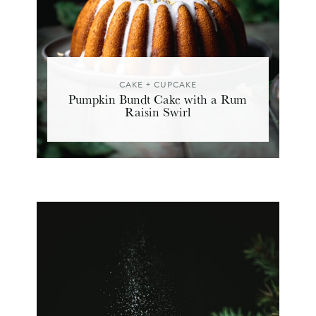
CAKE + CUPCAKE
Pumpkin Bundt Cake with a Rum
Raisin Swirl