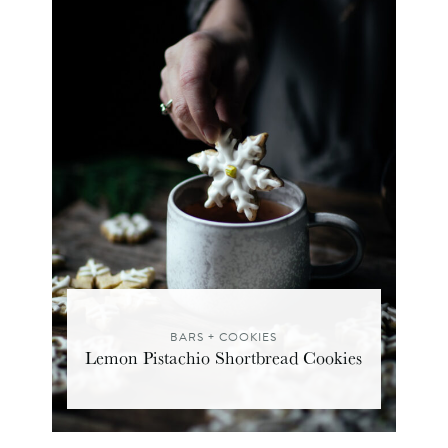
BARS + COOKIES
Lemon Pistachio Shortbread Cookies