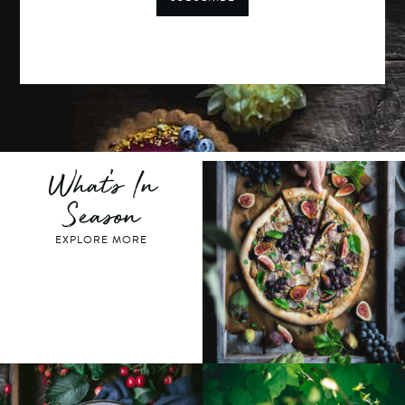
What's In
Season
EXPLORE MORE