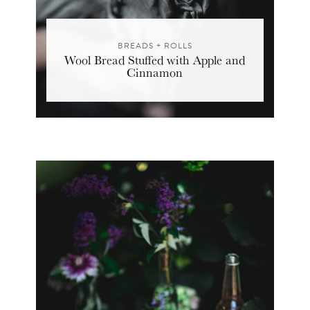
BREADS + ROLLS
Wool Bread Stuffed with Apple and
Cinnamon