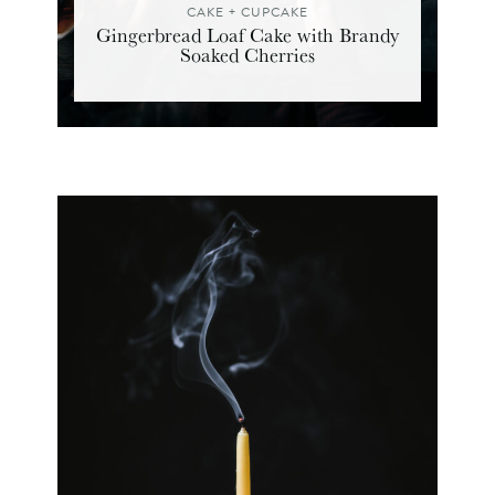
CAKE + CUPCAKE
Gingerbread Loaf Cake with Brandy
Soaked Cherries