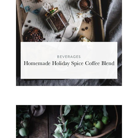
BEVERAGES
Homemade Holiday Spice Coffee Blend