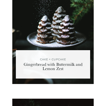
CAKE + CUPCAKE
Gingerbread with Buttermilk and
Lemon Zest