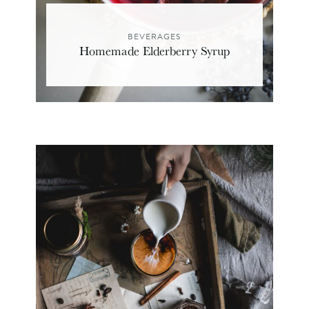
BEVERAGES
Homemade Elderberry Syrup