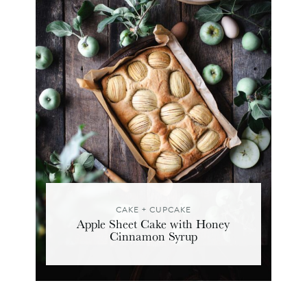
CAKE + CUPCAKE
Apple Sheet Cake with Honey
Cinnamon Syrup