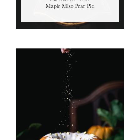
Maple Miso Pear Pie