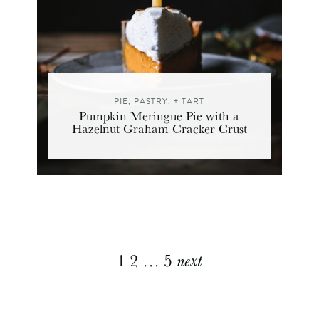
PIE, PASTRY, + TART
Pumpkin Meringue Pie with a
Hazelnut Graham Cracker Crust
Explore
1
2
…
5
next
More
Posts