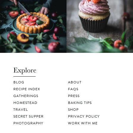
Explore
BLOG
ABOUT
RECIPE INDEX
FAQS
GATHERINGS
PRESS
HOMESTEAD
BAKING TIPS
TRAVEL
SHOP
SECRET SUPPER
PRIVACY POLICY
PHOTOGRAPHY
WORK WITH ME