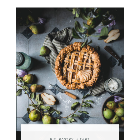
PIE, PASTRY, + TART