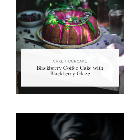
CAKE + CUPCAKE
Blackberry Coffee Cake with
Blackberry Glaze