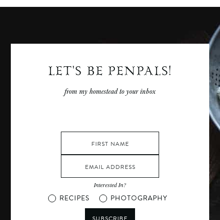
LET'S BE PENPALS!
from my homestead to your inbox
Interested In?
RECIPES
PHOTOGRAPHY
SUBSCRIBE