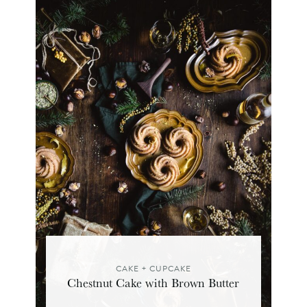
CAKE + CUPCAKE
Chestnut Cake with Brown Butter