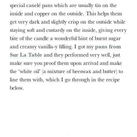
special canelé pans which are usually tin on the
inside and copper on the outside. This helps them
get very dark and slightly crisp on the outside while
staying soft and custardy on the inside, giving every
bite of the candle a wonderful hint of burnt sugar
and creamy vanilla-y filling. I got my
pans from
Sur La Table
and they performed very well, just
make sure you proof them upon arrival and make
the ‘white oil’ (a mixture of beeswax and butter) to
line them with, which I go through in the recipe
below.