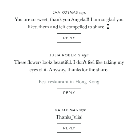
says:
EVA KOSMAS
You are so sweet, thank you Angela!!! I am so glad you
liked them and felt compelled to share 🙂
REPLY
says:
JULIA ROBERTS
These flowers looks beautiful. I don't feel like taking my
eyes of it. Anyway, thanks for the share.
Best restaurant in Hong Kong
REPLY
says:
EVA KOSMAS
Thanks Julia!
REPLY