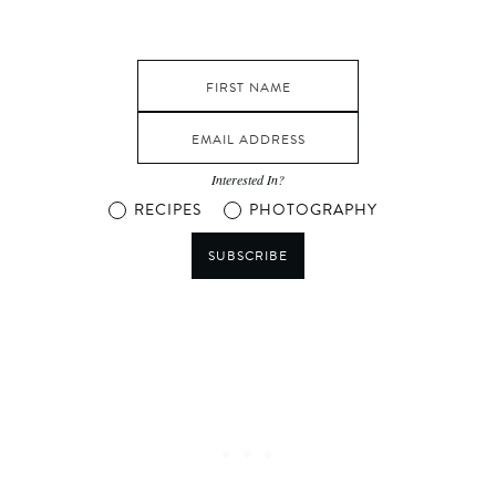
Interested In?
RECIPES
PHOTOGRAPHY
SUBSCRIBE