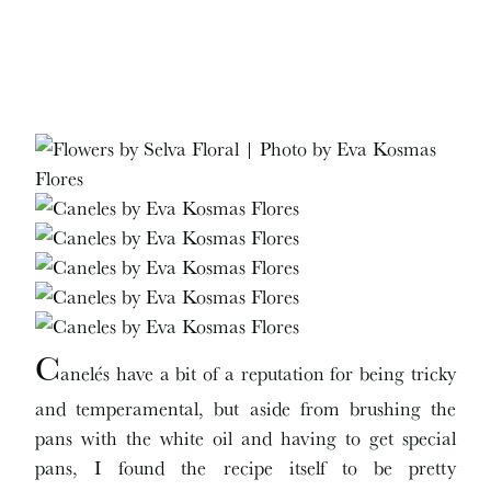
C
anelés have a bit of a reputation for being tricky
and temperamental, but aside from brushing the
pans with the white oil and having to get special
pans, I found the recipe itself to be pretty