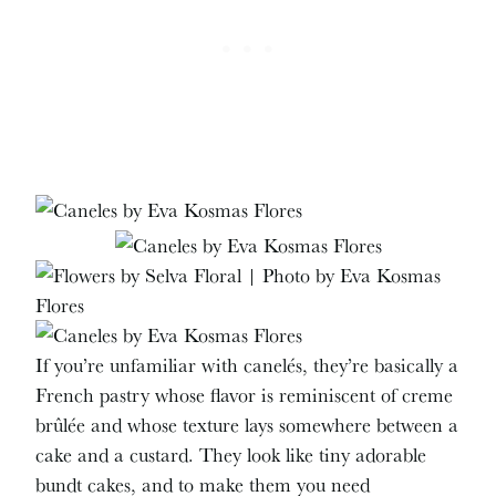
If you’re unfamiliar with canelés, they’re basically a
French pastry whose flavor is reminiscent of creme
brûlée and whose texture lays somewhere between a
cake and a custard. They look like tiny adorable
bundt cakes, and to make them you need