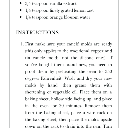
3/4
teaspoon
vanilla extract
1/4
teaspoon
finely grated lemon zest
1/4
teaspoon
orange blossom water
INSTRUCTIONS
First make sure your canelé molds are ready
(this only applies to the traditional copper and
tin canelé molds, not the silicone ones). If
you’ve bought them brand new, you need to
proof them by preheating the oven to 350
degrees Fahrenheit. Wash and dry your new
molds by hand, then grease them with
shortening or vegetable oil. Place them on a
baking sheet, hollow side facing up, and place
in the oven for 30 minutes. Remove them
from the baking sheet, place a wire rack on
the baking sheet, then place the molds upside
down on the rack to drain into the pan. Turn