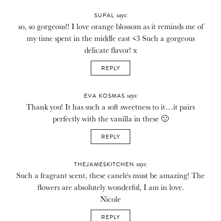
says:
SUPAL
so, so gorgeous!! I love orange blossom as it reminds me of
my time spent in the middle east <3 Such a gorgeous
delicate flavor! x
REPLY
says:
EVA KOSMAS
Thank you! It has such a soft sweetness to it…it pairs
perfectly with the vanilla in these 🙂
REPLY
says:
THEJAMESKITCHEN
Such a fragrant scent, these canelés must be amazing! The
flowers are absolutely wonderful, I am in love.
Nicole
REPLY