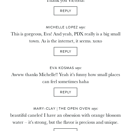
REPLY
says:
MICHELLE LOPEZ
This is gorgeous, Eva! And yeah, PDX really is a big small
town. As is the internet, it seems. xoxo
REPLY
says:
EVA KOSMAS
Awww thanks Michelle!! Yeah it's funny how small places
can feel sometimes haha
REPLY
says:
MARY-CLAY | THE OPEN OVEN
beautiful caneles! I have an obsession with orange blossom
water – it's strong, but the flavor is precious and unique.