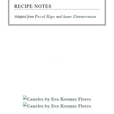
RECIPE NOTES
Adapted from
Pacal Rigo
and
Anne Zimmerman