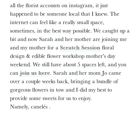
all the florist accounts on instagram, it just
happened to be someone local that I knew. The
internet can feel like a really small space,
sometimes, in the best way possible. We caught up a
bit and now Sarah and her mother are joining me
and my mother for a
Scratch Session
floral
design & edible flower workshop mother’s day
weekend. We still have about 5 spaces left, and you
can
join us here
. Sarah and her mom Jo came
over a couple weeks back, bringing a bundle of
gorgeous flowers in tow and I did my best to
provide some sweets for us to enjoy.
Namely, canelés .