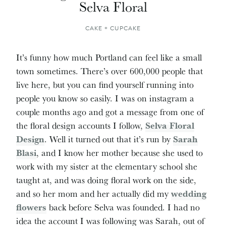
Selva Floral
CAKE + CUPCAKE
It’s funny how much Portland can feel like a small
town sometimes. There’s over 600,000 people that
live here, but you can find yourself running into
people you know so easily. I was on instagram a
couple months ago and got a message from one of
the floral design accounts I follow,
Selva Floral
Design
. Well it turned out that it’s run by
Sarah
Blasi
, and I know her mother because she used to
work with my sister at the elementary school she
taught at, and was doing floral work on the side,
and so her mom and her actually did my
wedding
flowers
back before Selva was founded. I had no
idea the account I was following was Sarah, out of