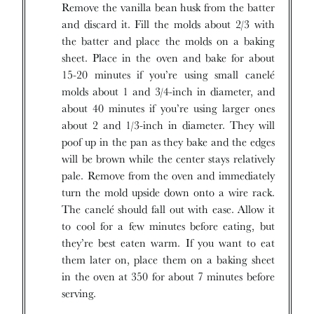
Remove the vanilla bean husk from the batter
and discard it. Fill the molds about 2/3 with
the batter and place the molds on a baking
sheet. Place in the oven and bake for about
15-20 minutes if you’re using small canelé
molds about 1 and 3/4-inch in diameter, and
about 40 minutes if you’re using larger ones
about 2 and 1/3-inch in diameter. They will
poof up in the pan as they bake and the edges
will be brown while the center stays relatively
pale. Remove from the oven and immediately
turn the mold upside down onto a wire rack.
The canelé should fall out with ease. Allow it
to cool for a few minutes before eating, but
they’re best eaten warm. If you want to eat
them later on, place them on a baking sheet
in the oven at 350 for about 7 minutes before
serving.