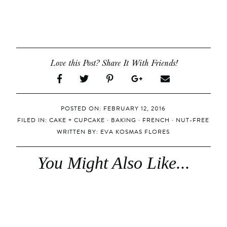
Love this Post? Share It With Friends!
POSTED ON: FEBRUARY 12, 2016
FILED IN:
CAKE + CUPCAKE
·
BAKING
·
FRENCH
·
NUT-FREE
WRITTEN BY:
EVA KOSMAS FLORES
You Might Also Like...