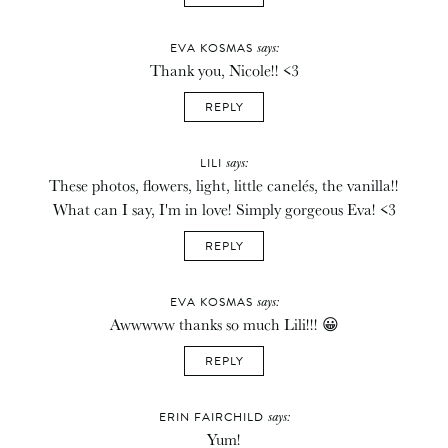
says:
EVA KOSMAS
Thank you, Nicole!! <3
REPLY
says:
LILI
These photos, flowers, light, little canelés, the vanilla!!
What can I say, I'm in love! Simply gorgeous Eva! <3
REPLY
says:
EVA KOSMAS
Awwwww thanks so much Lili!!! 😀
REPLY
says:
ERIN FAIRCHILD
Yum!