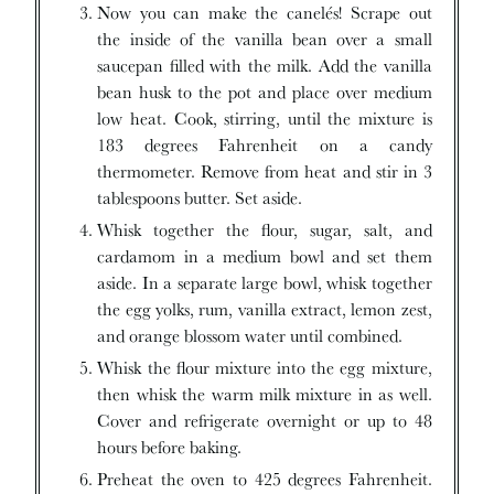
Now you can make the canelés! Scrape out
the inside of the vanilla bean over a small
saucepan filled with the milk. Add the vanilla
bean husk to the pot and place over medium
low heat. Cook, stirring, until the mixture is
183 degrees Fahrenheit on a candy
thermometer. Remove from heat and stir in 3
tablespoons butter. Set aside.
Whisk together the flour, sugar, salt, and
cardamom in a medium bowl and set them
aside. In a separate large bowl, whisk together
the egg yolks, rum, vanilla extract, lemon zest,
and orange blossom water until combined.
Whisk the flour mixture into the egg mixture,
then whisk the warm milk mixture in as well.
Cover and refrigerate overnight or up to 48
hours before baking.
Preheat the oven to 425 degrees Fahrenheit.