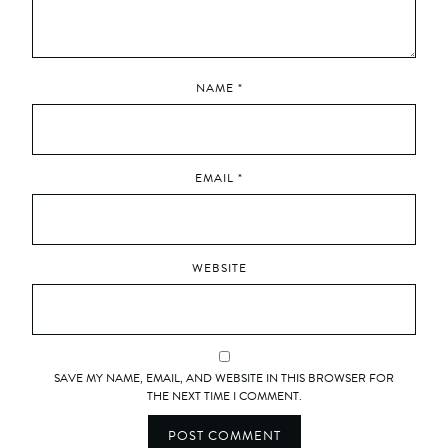
NAME
*
EMAIL
*
WEBSITE
SAVE MY NAME, EMAIL, AND WEBSITE IN THIS BROWSER FOR
THE NEXT TIME I COMMENT.