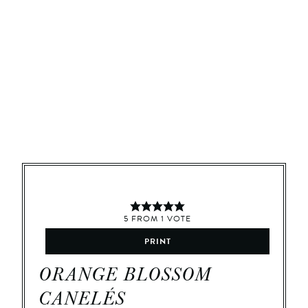
5
FROM
1
VOTE
PRINT
ORANGE BLOSSOM
CANELÉS