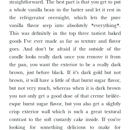
straightforward. The best part is that you get to put
a whole vanilla bean in the batter and let it rest in
the refrigerator overnight, which lets the pure
vanilla flavor seep into absolutely *everything*.
This was definitely in the top three tastiest baked
goods I’ve ever made as far as texture and flavor
goes. And don’t be afraid if the outside of the
candle looks really dark once you remove it from
the pan, you want the exterior to be a really dark
brown, just before black. If it’s dark gold but not
brown, it will have a little of that burnt sugar flavor,
but not very much, whereas when it is dark brown
you not only get a good dose of that creme brûlée-
esque burnt sugar flavor, but you also get a slightly
crisp exterior wall which is such a great textural
contrast to the soft custardy cake inside. If you’re
looking for something delicious to make for