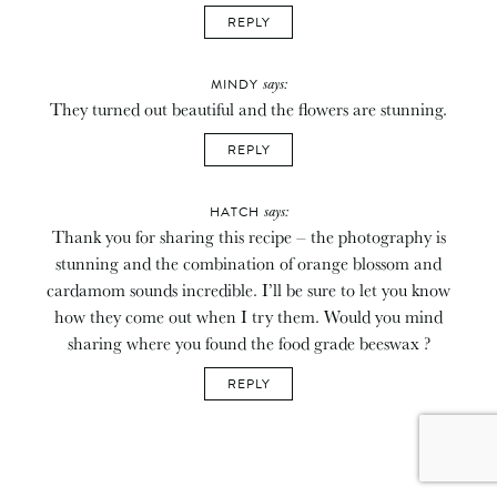
REPLY
says:
MINDY
They turned out beautiful and the flowers are stunning.
REPLY
says:
HATCH
Thank you for sharing this recipe – the photography is
stunning and the combination of orange blossom and
cardamom sounds incredible. I’ll be sure to let you know
how they come out when I try them. Would you mind
sharing where you found the food grade beeswax ?
REPLY