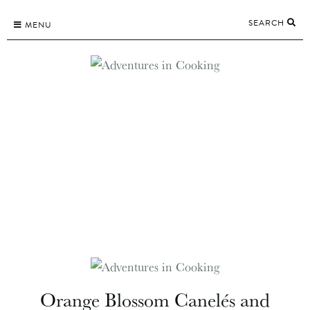
Skip
SEARCH
to
MENU
content
Orange Blossom Canelés and