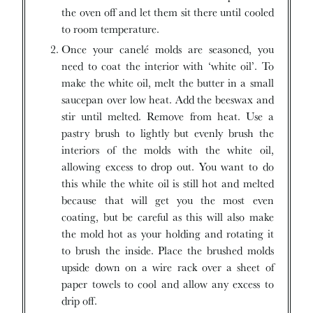
the oven off and let them sit there until cooled
to room temperature.
Once your canelé molds are seasoned, you
need to coat the interior with ‘white oil’. To
make the white oil, melt the butter in a small
saucepan over low heat. Add the beeswax and
stir until melted. Remove from heat. Use a
pastry brush to lightly but evenly brush the
interiors of the molds with the white oil,
allowing excess to drop out. You want to do
this while the white oil is still hot and melted
because that will get you the most even
coating, but be careful as this will also make
the mold hot as your holding and rotating it
to brush the inside. Place the brushed molds
upside down on a wire rack over a sheet of
paper towels to cool and allow any excess to
drip off.