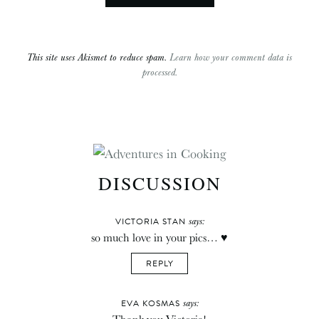
This site uses Akismet to reduce spam.
Learn how your comment data is
processed.
DISCUSSION
says:
VICTORIA STAN
so much love in your pics… ♥
REPLY
says:
EVA KOSMAS
Thank you Victoria!