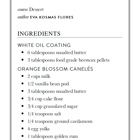
course
Dessert
author
EVA KOSMAS FLORES
INGREDIENTS
WHITE OIL COATING
6
tablespoons
unsalted butter
3
tablespoons
food grade beeswax pellets
ORANGE BLOSSOM CANELÉS
2
cups
milk
1/2
vanilla bean pod
3
tablespoons
unsalted butter
3/4
cup
cake flour
3/4
cup
granulated sugar
1/4
teaspoon
salt
1/4
teaspoon
ground cardamom
4
egg yolks
1
tablespoon
golden rum