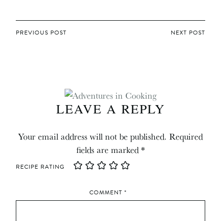
POST
PREVIOUS POST
NEXT POST
NAVIGATION
LEAVE A REPLY
Your email address will not be published.
Required
fields are marked
*
RECIPE RATING
COMMENT
*