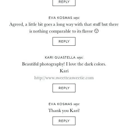
REPLY
says:
EVA KOSMAS
Agreed, a little bit goes a long way with that stuff but there
is nothing comparable to its flavor 🙂
REPLY
says:
KARI GUASTELLA
Beautiful photography! I love the dark colors.
Kari
http://www.sweetteasweetie.com
REPLY
says:
EVA KOSMAS
Thank you Kari!
REPLY