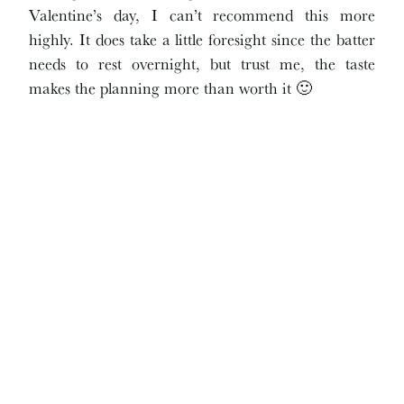
Valentine’s day, I can’t recommend this more
highly. It does take a little foresight since the batter
needs to rest overnight, but trust me, the taste
makes the planning more than worth it 🙂