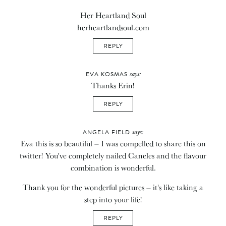
Her Heartland Soul
herheartlandsoul.com
REPLY
says:
EVA KOSMAS
Thanks Erin!
REPLY
says:
ANGELA FIELD
Eva this is so beautiful – I was compelled to share this on
twitter! You've completely nailed Caneles and the flavour
combination is wonderful.
Thank you for the wonderful pictures – it's like taking a
step into your life!
REPLY