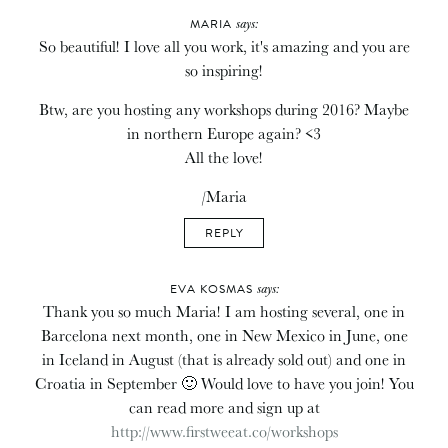
says:
MARIA
So beautiful! I love all you work, it's amazing and you are
so inspiring!
Btw, are you hosting any workshops during 2016? Maybe
in northern Europe again? <3
All the love!
/Maria
REPLY
says:
EVA KOSMAS
Thank you so much Maria! I am hosting several, one in
Barcelona next month, one in New Mexico in June, one
in Iceland in August (that is already sold out) and one in
Croatia in September 🙂 Would love to have you join! You
can read more and sign up at
http://www.firstweeat.co/workshops