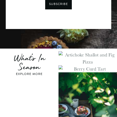
SUBSCRIBE
What's In
Season
EXPLORE MORE