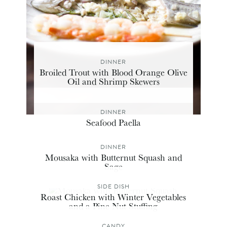
DINNER
Broiled Trout with Blood Orange Olive
Oil and Shrimp Skewers
DINNER
Seafood Paella
DINNER
Mousaka with Butternut Squash and
Sage
SIDE DISH
Roast Chicken with Winter Vegetables
and a Pine Nut Stuffing
CANDY