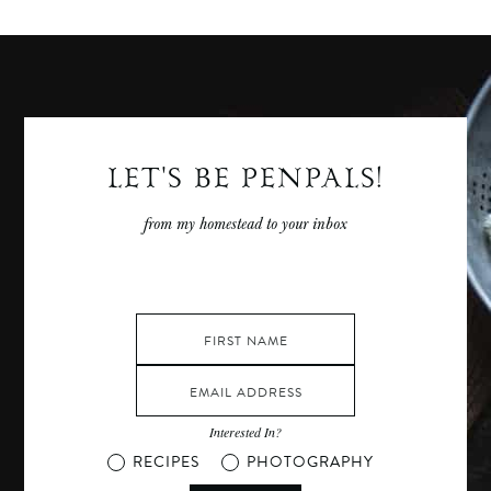
Posts
LET'S BE PENPALS!
from my homestead to your inbox
Interested In?
RECIPES
PHOTOGRAPHY