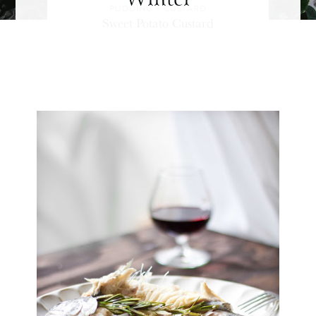
PUDDING + CUSTARD
Sweet Potato Custard