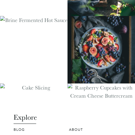
Explore
BLOG
ABOUT