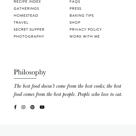
RECIPE INDEX
FAQS
GATHERINGS
PRESS
HOMESTEAD
BAKING TIPS
TRAVEL
SHOP
SECRET SUPPER
PRIVACY POLICY
PHOTOGRAPHY
WORK WITH ME
Philosophy
The best food doesn’t come from the best cooks; the best
food comes from the best people. People who love to eat.