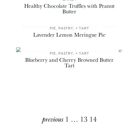
Healthy Chocolate Truffles with Peanut
Butter
PIE, PASTRY, + TART
Lavender Lemon Meringue Pie
PIE, PASTRY, + TART
Blueberry and Cherry Browned Butter
Tart
Explore
previous
1
…
13
14
More