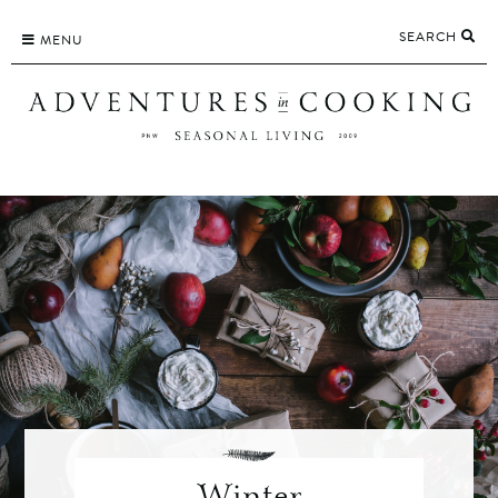
Skip
SEARCH
to
MENU
content
Winter