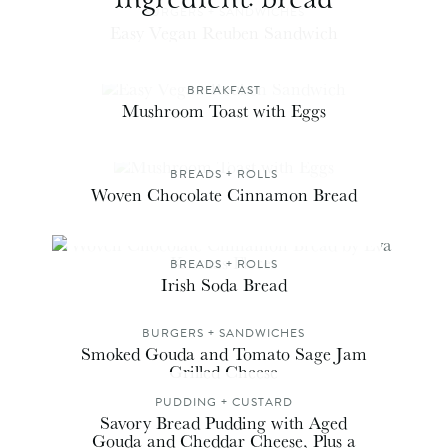
BURGERS + SANDWICHES
Easy Vegan Reuben Sandwich
BREAKFAST
Mushroom Toast with Eggs
BREADS + ROLLS
Woven Chocolate Cinnamon Bread
BREADS + ROLLS
Irish Soda Bread
BURGERS + SANDWICHES
Smoked Gouda and Tomato Sage Jam
Grilled Cheese
PUDDING + CUSTARD
Savory Bread Pudding with Aged
Gouda and Cheddar Cheese, Plus a