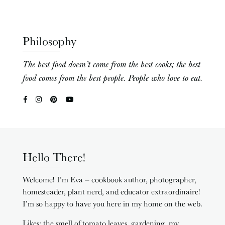
Philosophy
The best food doesn’t come from the best cooks; the best
food comes from the best people. People who love to eat.
Hello There!
Welcome! I’m Eva – cookbook author, photographer,
homesteader, plant nerd, and educator extraordinaire!
I’m so happy to have you here in my home on the web.
Likes: the smell of tomato leaves, gardening, my