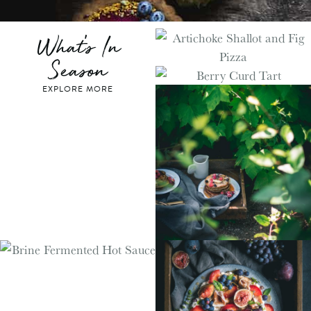
What's In
Season
EXPLORE MORE