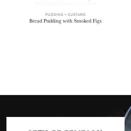
Sun-Dried Tomato Giveaway
PUDDING + CUSTARD
Bread Pudding with Smoked Figs