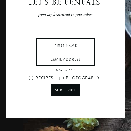
LET'S BE PENPALS!
from my homestead to your inbox
Interested In?
RECIPES
PHOTOGRAPHY
SUBSCRIBE