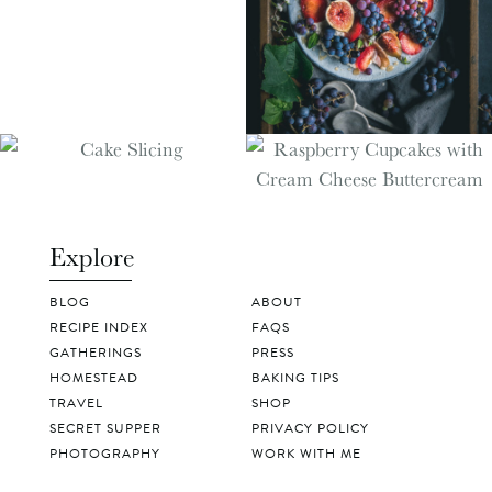
Explore
BLOG
ABOUT
RECIPE INDEX
FAQS
GATHERINGS
PRESS
HOMESTEAD
BAKING TIPS
TRAVEL
SHOP
SECRET SUPPER
PRIVACY POLICY
PHOTOGRAPHY
WORK WITH ME