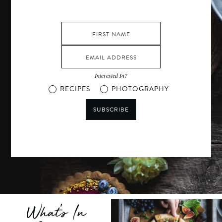
Interested In?
RECIPES
PHOTOGRAPHY
SUBSCRIBE
What's In