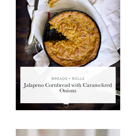
BREADS + ROLLS
Jalapeno Cornbread with Caramelized
Onions