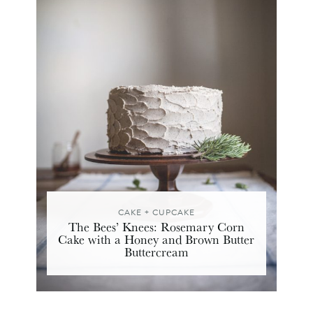
CAKE + CUPCAKE
The Bees’ Knees: Rosemary Corn
Cake with a Honey and Brown Butter
Buttercream