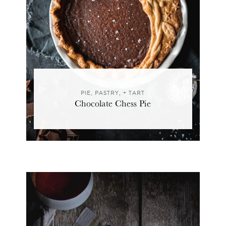
PIE, PASTRY, + TART
Chocolate Chess Pie