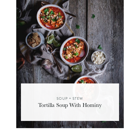
SOUP + STEW
Tortilla Soup With Hominy