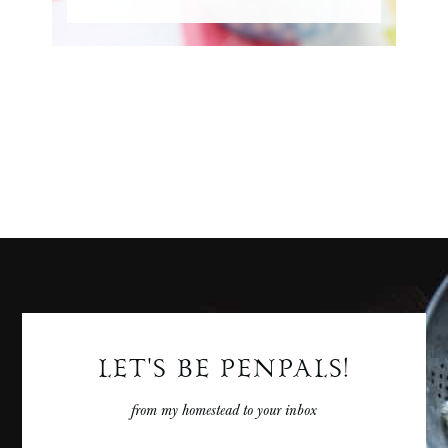
LET'S BE PENPALS!
from my homestead to your inbox