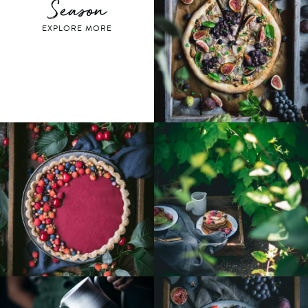
Season
EXPLORE MORE