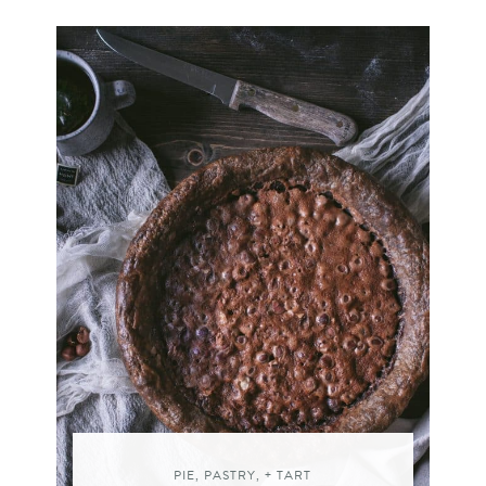
PIE, PASTRY, + TART