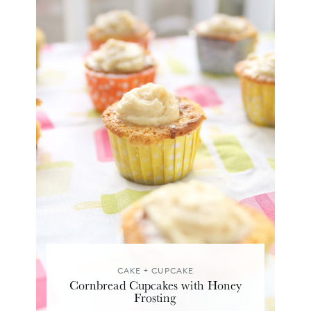
CAKE + CUPCAKE
Cornbread Cupcakes with Honey
Frosting