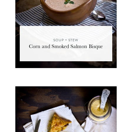
SOUP + STEW
Corn and Smoked Salmon Bisque