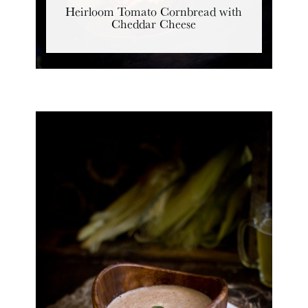
Heirloom Tomato Cornbread with
Cheddar Cheese