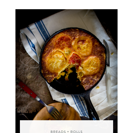
BREADS + ROLLS