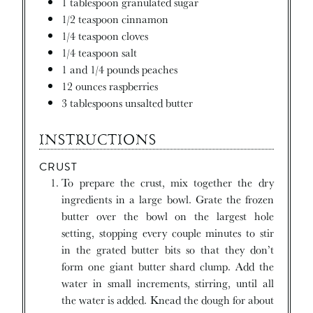
1
tablespoon
granulated sugar
1/2
teaspoon
cinnamon
1/4
teaspoon
cloves
1/4
teaspoon
salt
1 and 1/4
pounds
peaches
12
ounces
raspberries
3
tablespoons
unsalted butter
INSTRUCTIONS
CRUST
To prepare the crust, mix together the dry
ingredients in a large bowl. Grate the frozen
butter over the bowl on the largest hole
setting, stopping every couple minutes to stir
in the grated butter bits so that they don’t
form one giant butter shard clump. Add the
water in small increments, stirring, until all
the water is added. Knead the dough for about