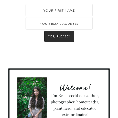
YES, PLEASE!
Welcome!
I’m Eva – cookbook author,
photographer, homesteader,
plant nerd, and educator
extraordinaire!