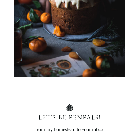
LET’S BE PENPALS!
from my homestead to your inbox