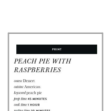
PRINT
PEACH PIE WITH
RASPBERRIES
course
Dessert
cuisine
American
keyword
peach pie
prep time
45
MINUTES
cook time
1
HOUR
resting time
30
MINUTES