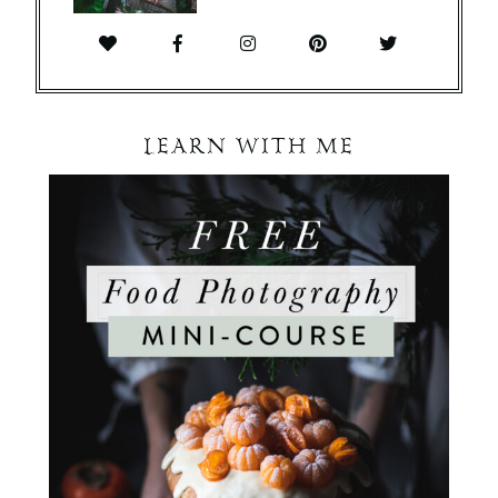
LEARN WITH ME