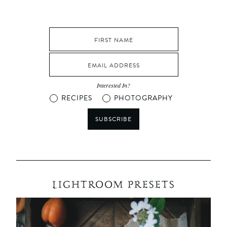
Interested In?
RECIPES
PHOTOGRAPHY
SUBSCRIBE
LIGHTROOM PRESETS