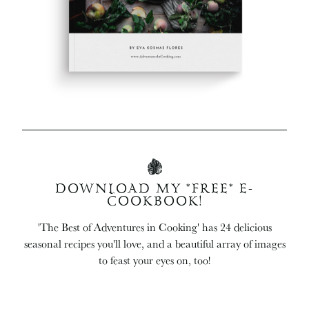
DOWNLOAD MY *FREE* E-
COOKBOOK!
'The Best of Adventures in Cooking' has 24 delicious
seasonal recipes you'll love, and a beautiful array of images
to feast your eyes on, too!