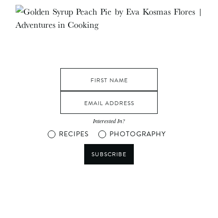
Interested In?
RECIPES
PHOTOGRAPHY
SUBSCRIBE