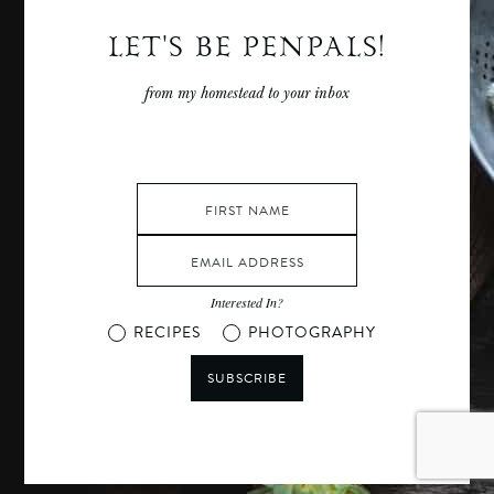
LET'S BE PENPALS!
from my homestead to your inbox
Interested In?
RECIPES
PHOTOGRAPHY
SUBSCRIBE