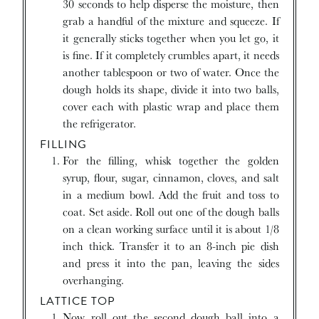
30 seconds to help disperse the moisture, then
grab a handful of the mixture and squeeze. If
it generally sticks together when you let go, it
is fine. If it completely crumbles apart, it needs
another tablespoon or two of water. Once the
dough holds its shape, divide it into two balls,
cover each with plastic wrap and place them
the refrigerator.
FILLING
For the filling, whisk together the golden
syrup, flour, sugar, cinnamon, cloves, and salt
in a medium bowl. Add the fruit and toss to
coat. Set aside. Roll out one of the dough balls
on a clean working surface until it is about 1/8
inch thick. Transfer it to an 8-inch pie dish
and press it into the pan, leaving the sides
overhanging.
LATTICE TOP
Now roll out the second dough ball into a