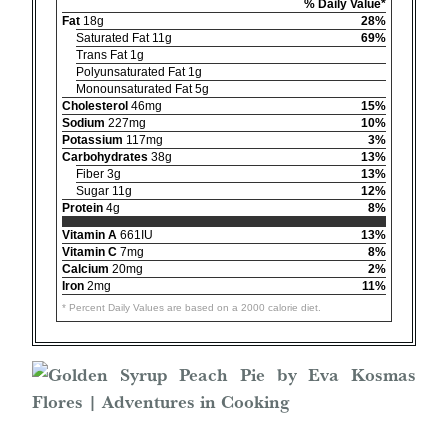
% Daily Value*
Fat
18g
28%
Saturated Fat 11g
69%
Trans Fat 1g
Polyunsaturated Fat 1g
Monounsaturated Fat 5g
Cholesterol
46mg
15%
Sodium
227mg
10%
Potassium
117mg
3%
Carbohydrates
38g
13%
Fiber 3g
13%
Sugar 11g
12%
Protein
4g
8%
Vitamin A
661IU
13%
Vitamin C
7mg
8%
Calcium
20mg
2%
Iron
2mg
11%
* Percent Daily Values are based on a 2000 calorie diet.