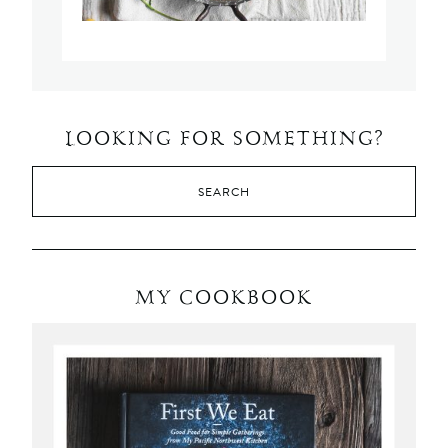
LOOKING FOR SOMETHING?
MY COOKBOOK