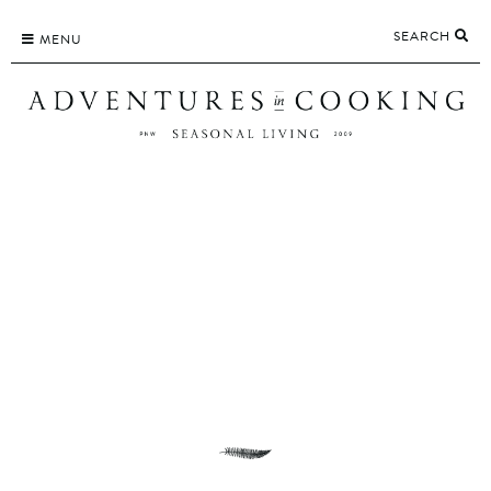
Skip
SEARCH
to
MENU
content