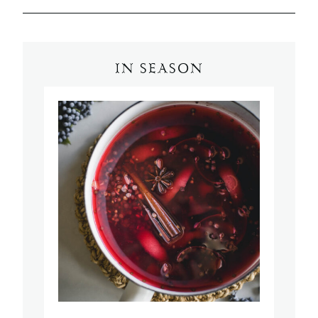
IN SEASON