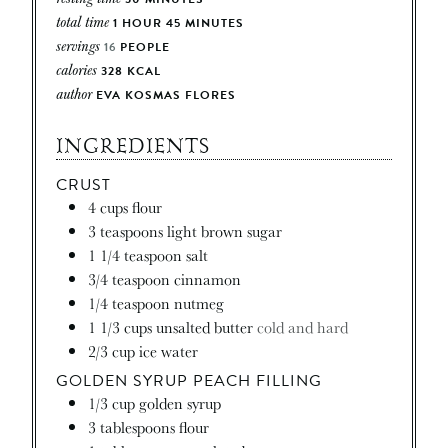
total time
1
HOUR
45
MINUTES
servings
16
PEOPLE
calories
328
KCAL
author
EVA KOSMAS FLORES
INGREDIENTS
CRUST
4
cups
flour
3
teaspoons
light brown sugar
1 1/4
teaspoon
salt
3/4
teaspoon
cinnamon
1/4
teaspoon
nutmeg
1 1/3
cups
unsalted butter
cold and hard
2/3
cup
ice water
GOLDEN SYRUP PEACH FILLING
1/3
cup
golden syrup
3
tablespoons
flour