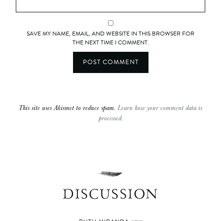
SAVE MY NAME, EMAIL, AND WEBSITE IN THIS BROWSER FOR
THE NEXT TIME I COMMENT.
This site uses Akismet to reduce spam.
Learn how your comment data is
processed.
DISCUSSION
says: