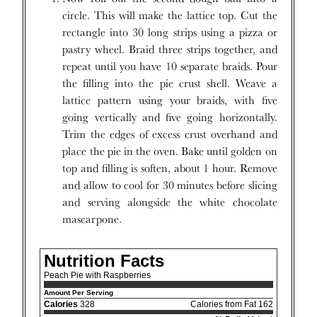
circle. This will make the lattice top. Cut the
rectangle into 30 long strips using a pizza or
pastry wheel. Braid three strips together, and
repeat until you have 10 separate braids. Pour
the filling into the pie crust shell. Weave a
lattice pattern using your braids, with five
going vertically and five going horizontally.
Trim the edges of excess crust overhand and
place the pie in the oven. Bake until golden on
top and filling is soften, about 1 hour. Remove
and allow to cool for 30 minutes before slicing
and serving alongside the white chocolate
mascarpone.
Nutrition Facts
Peach Pie with Raspberries
Amount Per Serving
Calories
328
Calories from Fat 162