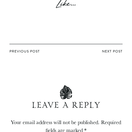
Like...
POST
PREVIOUS POST
NEXT POST
NAVIGATION
LEAVE A REPLY
Your email address will not be published.
Required
fields are marked
*