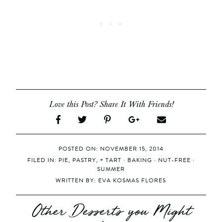
Love this Post? Share It With Friends!
POSTED ON: NOVEMBER 15, 2014
FILED IN:
PIE, PASTRY, + TART
·
BAKING
·
NUT-FREE
·
SUMMER
WRITTEN BY:
EVA KOSMAS FLORES
Other Desserts you Might