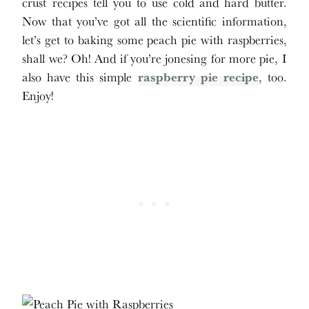
crust recipes tell you to use cold and hard butter.
Now that you’ve got all the scientific information,
let’s get to baking some peach pie with raspberries,
shall we? Oh! And if you’re jonesing for more pie, I
also have this simple
raspberry pie recipe
, too.
Enjoy!