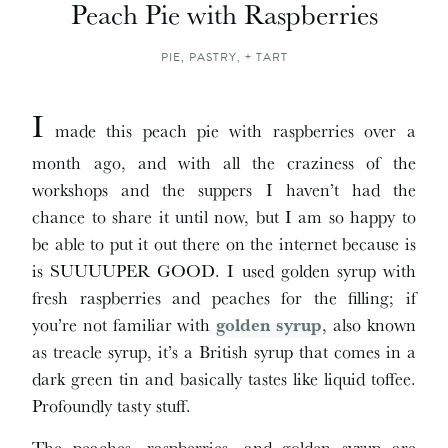
Peach Pie with Raspberries
PIE, PASTRY, + TART
I
made this peach pie with raspberries over a
month ago, and with all the craziness of the
workshops and the suppers I haven’t had the
chance to share it until now, but I am so happy to
be able to put it out there on the internet because is
is SUUUUPER GOOD. I used golden syrup with
fresh raspberries and peaches for the filling; if
you’re not familiar with
golden syrup
, also known
as treacle syrup, it’s a British syrup that comes in a
dark green tin and basically tastes like liquid toffee.
Profoundly tasty stuff.
The peaches, raspberries, and golden syrup are