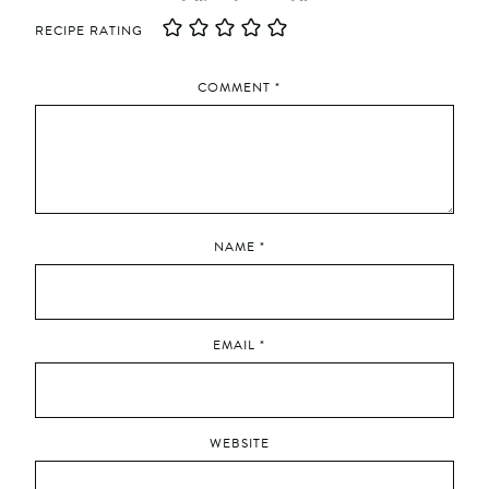
RECIPE RATING
COMMENT
*
NAME
*
EMAIL
*
WEBSITE