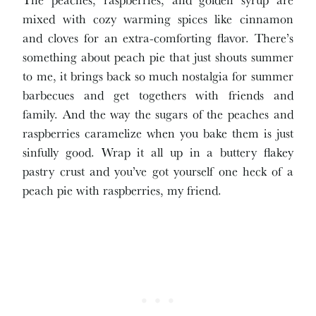
mixed with cozy warming spices like cinnamon
and cloves for an extra-comforting flavor. There’s
something about peach pie that just shouts summer
to me, it brings back so much nostalgia for summer
barbecues and get togethers with friends and
family. And the way the sugars of the peaches and
raspberries caramelize when you bake them is just
sinfully good. Wrap it all up in a buttery flakey
pastry crust and you’ve got yourself one heck of a
peach pie with raspberries, my friend.