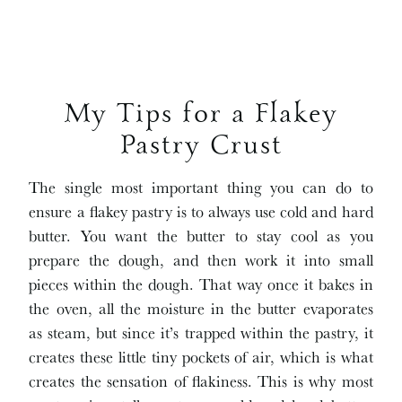
My Tips for a Flakey
Pastry Crust
The single most important thing you can do to
ensure a flakey pastry is to always use cold and hard
butter. You want the butter to stay cool as you
prepare the dough, and then work it into small
pieces within the dough. That way once it bakes in
the oven, all the moisture in the butter evaporates
as steam, but since it’s trapped within the pastry, it
creates these little tiny pockets of air, which is what
creates the sensation of flakiness. This is why most