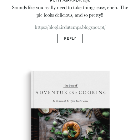
RUTH MIRANDA
Sounds like you really need to take things easy, eheh. The
pie looks delicious, and so pretty!!
https://bloglairdutemps.blogspot.pt/
REPLY