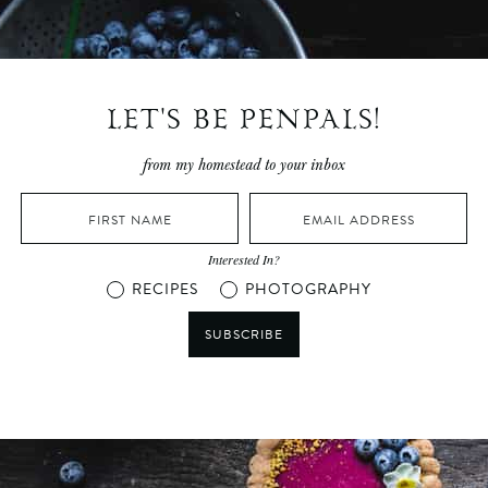
LET'S BE PENPALS!
from my homestead to your inbox
Interested In?
RECIPES
PHOTOGRAPHY
SUBSCRIBE