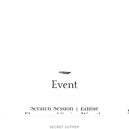
Event
WORKSHOPS
Scratch Session | Edible
n
Flowers and Spring Wreaths
SECRET SUPPER