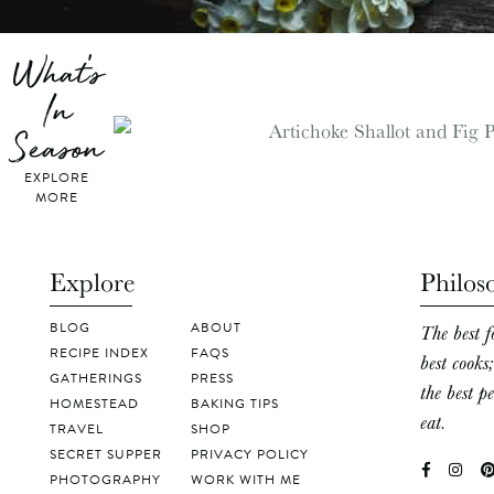
What's
In
Season
EXPLORE
MORE
Explore
Philos
BLOG
ABOUT
The best f
RECIPE INDEX
FAQS
best cooks
GATHERINGS
PRESS
the best p
HOMESTEAD
BAKING TIPS
eat.
TRAVEL
SHOP
SECRET SUPPER
PRIVACY POLICY
PHOTOGRAPHY
WORK WITH ME