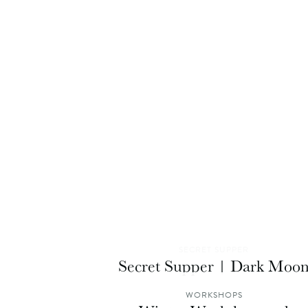
SECRET SUPPER
Secret Supper | Dark Moo
WORKSHOPS