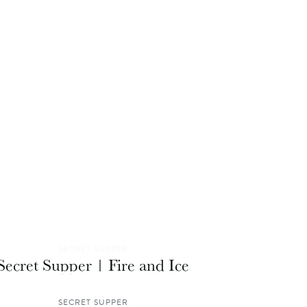
SECRET SUPPER
Secret Supper | Fire and Ice
SECRET SUPPER