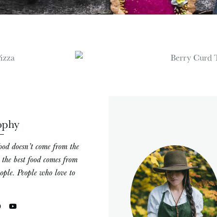
ophy
ood doesn’t come from the
; the best food comes from
eople. People who love to