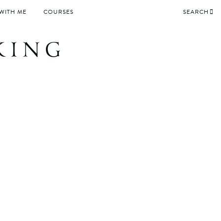
WITH ME
COURSES
SEARCH