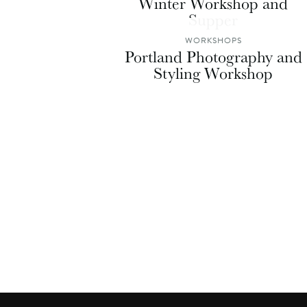
Winter Workshop and
Supper
WORKSHOPS
Portland Photography and
Styling Workshop