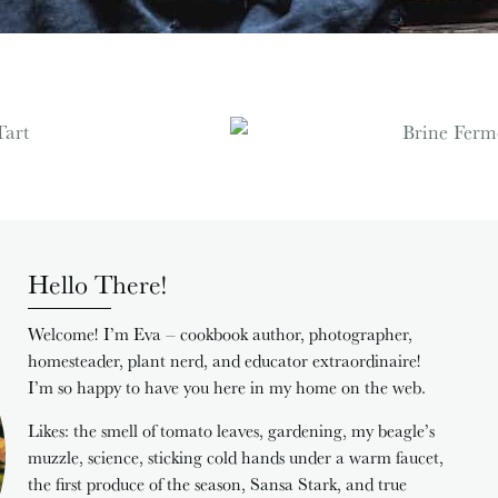
Hello There!
Welcome! I’m Eva – cookbook author, photographer,
homesteader, plant nerd, and educator extraordinaire!
I’m so happy to have you here in my home on the web.
Likes: the smell of tomato leaves, gardening, my beagle’s
muzzle, science, sticking cold hands under a warm faucet,
the first produce of the season, Sansa Stark, and true