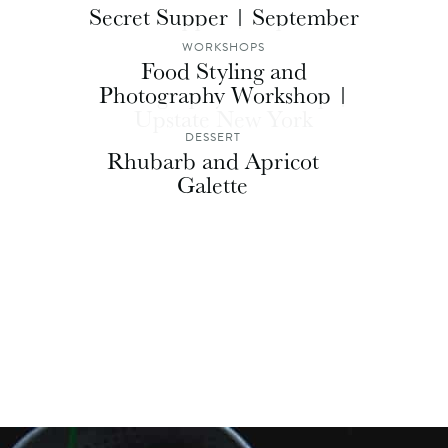
Secret Supper | September
WORKSHOPS
Food Styling and
Photography Workshop |
Upstate New York
DESSERT
Rhubarb and Apricot
Galette