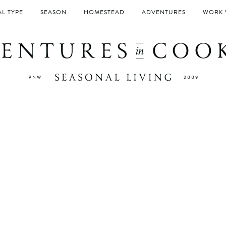
L TYPE
SEASON
HOMESTEAD
ADVENTURES
WORK 