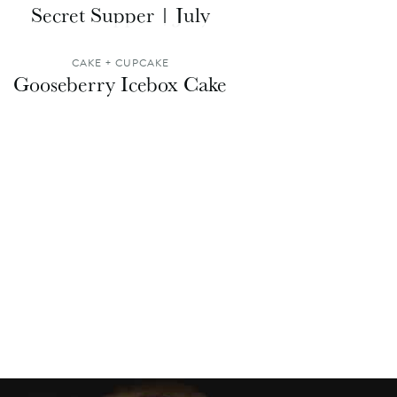
Secret Supper | July
CAKE + CUPCAKE
Gooseberry Icebox Cake